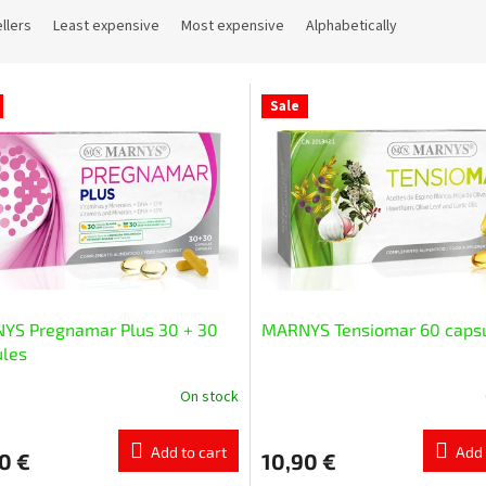
llers
Least expensive
Most expensive
Alphabetically
Sale
YS Pregnamar Plus 30 + 30
MARNYS Tensiomar 60 caps
ules
On stock
Add to cart
Add 
0 €
10,90 €