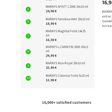
16,9
MARNYS APIVIT C2000 20x10 ml
24,90 €
MARNYS
extrac
MARNYS Ferrobine MAX 20x10 ml
Suitab
18,90 €
increa
immune
MARNYS MagVital Forte 14x25
ml
16,50 €
MARNYS L-CARNITIN 2000 20x11
ml
29,90 €
MARNYS Aloe Royal 20x10 ml
23,90 €
MARNYS Cistomar Forte 5x25 ml
13,90 €
10,000+ satisfied customers