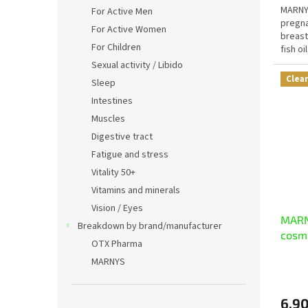
MARNY
For Active Men
pregna
For Active Women
breast
For Children
fish oi
magnes
Sexual activity / Libido
Clea
Sleep
Intestines
Muscles
Digestive tract
Fatigue and stress
Vitality 50+
Vitamins and minerals
Vision / Eyes
MARNY
Breakdown by brand/manufacturer
cosm
OTX Pharma
MARNYS
6,90