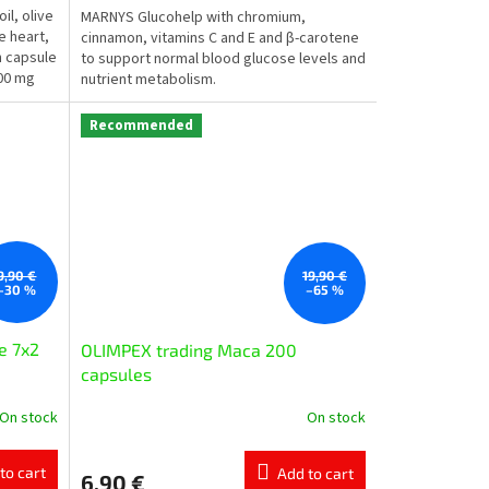
l, olive
MARNYS Glucohelp with chromium,
he heart,
cinnamon, vitamins C and E and β-carotene
h capsule
to support normal blood glucose levels and
200 mg
nutrient metabolism.
Recommended
9,90 €
19,90 €
–30 %
–65 %
e 7x2
OLIMPEX trading Маcа 200
capsules
On stock
On stock
to cart
Add to cart
6,90 €