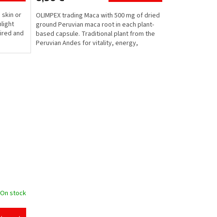
d skin or
OLIMPEX trading Maca with 500 mg of dried
light
ground Peruvian maca root in each plant-
tired and
based capsule. Traditional plant from the
Peruvian Andes for vitality, energy,
physical and...
On stock