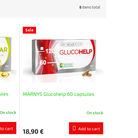
8
items total
Sale
ules
MARNYS Glucohelp 60 capsules
On stock
On stock
to cart
Add to cart
18,90 €