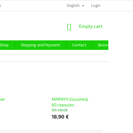
English
SS TERMS AND CONDITIONS
PRIVACY POLICY
Login
IMPRESSUM
ABO
SHOPPING
Empty cart
CART
 Shop
Shipping and Payment
Contact
Business Purchase
mar
MARNYS Glucohelp
60 capsules
On stock
18,90 €