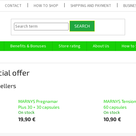
CONTACT
HOW TO SHOP
SHIPPING AND PAYMENT
BUSINE
SEARCH
Benefits & Bonuses
Store rating
About Us
How to
ial offer
ellers
MARNYS Pregnamar
MARNYS Tensio
Plus 30 + 30 capsules
60 capsules
On stock
On stock
19,90 €
10,90 €