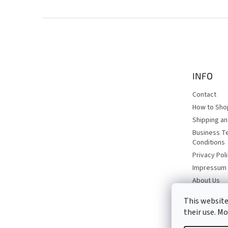
F
o
o
t
e
INFO
r
Contact
How to Sho
Shipping a
Business T
Conditions
Privacy Pol
Impressum
About Us
This website
their use. M