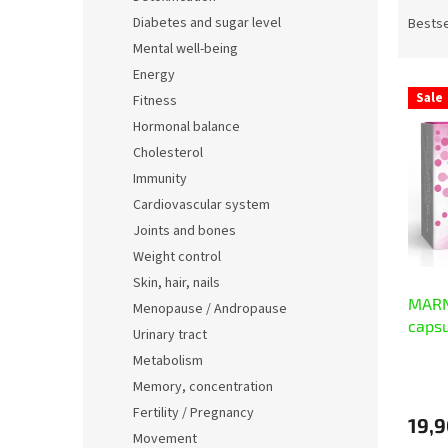
P
r
Diabetes and sugar level
Bestse
o
Mental well-being
d
Energy
L
u
Sale
Fitness
i
c
Hormonal balance
s
t
t
s
Cholesterol
o
o
Immunity
f
r
Cardiovascular system
p
t
Joints and bones
r
i
Weight control
o
n
Skin, hair, nails
d
g
MARN
u
Menopause / Andropause
caps
c
Urinary tract
t
Metabolism
s
Memory, concentration
Fertility / Pregnancy
19,9
Movement