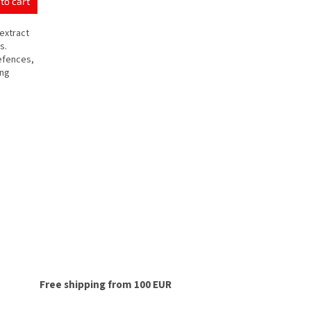
to cart
extract
s.
defences,
ing
Free shipping from 100 EUR