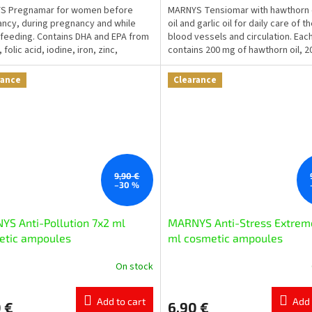
S Pregnamar for women before
MARNYS Tensiomar with hawthorn oi
ncy, during pregnancy and while
oil and garlic oil for daily care of t
feeding. Contains DHA and EPA from
blood vessels and circulation. Eac
l, folic acid, iodine, iron, zinc,
contains 200 mg of hawthorn oil, 
ium and selected...
of...
rance
Clearance
9,90 €
–30 %
S Anti-Pollution 7x2 ml
MARNYS Anti-Stress Extrem
etic ampoules
ml cosmetic ampoules
On stock
Add to cart
Add 
 €
6,90 €