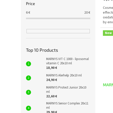
Price
Cosmet
6
€
20
€
effect
oxidat
by env
radiati
New
Top 10 Products
MARNYS VIT C 1000 - liposomal
vitamin C 20x10 ml
18,90 €
MARNYS Alerhelp 20x10 ml
24,90 €
MARN
MARNYS Protect Junior 20x10
ml
22,60 €
MARNYS Senior Complex 20x11
ml
29,90 €