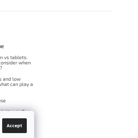
ne
on vs tablets:
consider when
?
s and low
what can play a
se
l vitamin C
Accept