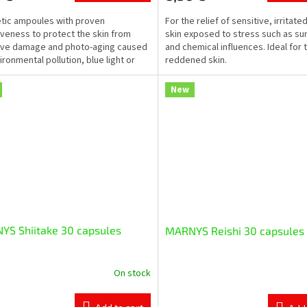
ic ampoules with proven
For the relief of sensitive, irritate
iveness to protect the skin from
skin exposed to stress such as sun
ive damage and photo-aging caused
and chemical influences. Ideal for 
ironmental pollution, blue light or
reddened skin.
on emitted by...
New
YS Shiitake 30 capsules
MARNYS Reishi 30 capsules
On stock