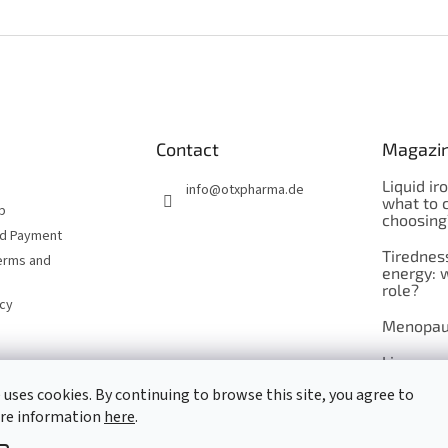
Contact
Magazi
Liquid ir
info
@
otxpharma.de
what to 
p
choosing
nd Payment
Tirednes
erms and
energy: 
role?
icy
Menopau
Liposoma
 uses cookies. By continuing to browse this site, you agree to
Maca
ore information
here
.