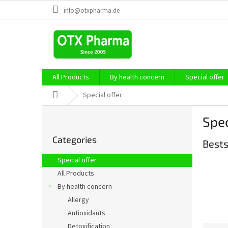
Skip
info@otxpharma.de
to
content
All Products
By health concern
Special offer
Home
Special offer
S
Spec
i
Skip
d
Categories
categories
Bests
e
b
Special offer
a
All Products
r
By health concern
Allergy
Antioxidants
Detoxification