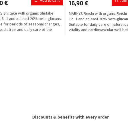
Add to cart
Add 
0 €
16,90 €
 Shiitake with organic Shiitake
MARNYS Reishi with organic Reishi 
t 8 : 1 and at least 20% beta-glucans.
12 : 1 and at least 20% beta-glucan
le for periods of seasonal changes,
Suitable for daily care of natural 
sed strain and daily care of the
vitality and cardiovascular well-be
...
during...
L
i
s
t
i
n
g
c
o
n
t
r
o
l
Discounts & benefits with every order
s