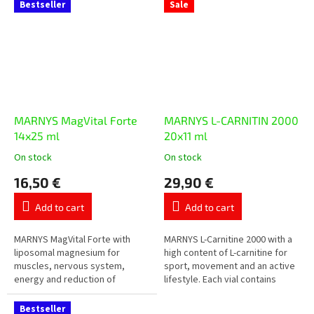
orange flavour.
reduction of tiredness in...
Bestseller
Sale
MARNYS MagVital Forte
MARNYS L-CARNITIN 2000
14x25 ml
20x11 ml
On stock
On stock
The
The
average
average
16,50 €
29,90 €
product
product
rating
rating
Add to cart
Add to cart
is
is
5,0
5,0
out
out
MARNYS MagVital Forte with
MARNYS L-Carnitine 2000 with a
of
of
liposomal magnesium for
high content of L-carnitine for
5
5
muscles, nervous system,
sport, movement and an active
stars.
stars.
energy and reduction of
lifestyle. Each vial contains
tiredness. Contains magnesium
2,000 mg of L-carnitine in a
from three sources –
practical liquid form...
Bestseller