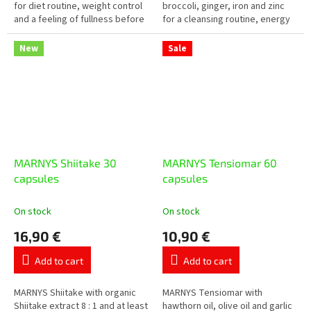
5
5
for diet routine, weight control
broccoli, ginger, iron and zinc
stars.
stars.
and a feeling of fullness before
for a cleansing routine, energy
meals. The daily dose contains
and periods of tiredness or
3 g of glucomannan, which...
increased strain. Practical...
New
Sale
MARNYS Shiitake 30
MARNYS Tensiomar 60
capsules
capsules
On stock
On stock
16,90 €
10,90 €
Add to cart
Add to cart
MARNYS Shiitake with organic
MARNYS Tensiomar with
Shiitake extract 8 : 1 and at least
hawthorn oil, olive oil and garlic