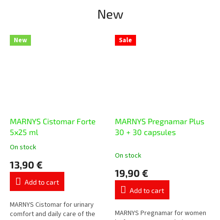
New
New
Sale
MARNYS Cistomar Forte
MARNYS Pregnamar Plus
5x25 ml
30 + 30 capsules
On stock
The
On stock
average
13,90 €
product
19,90 €
rating
Add to cart
is
Add to cart
5,0
out
MARNYS Cistomar for urinary
MARNYS Pregnamar for women
of
comfort and daily care of the