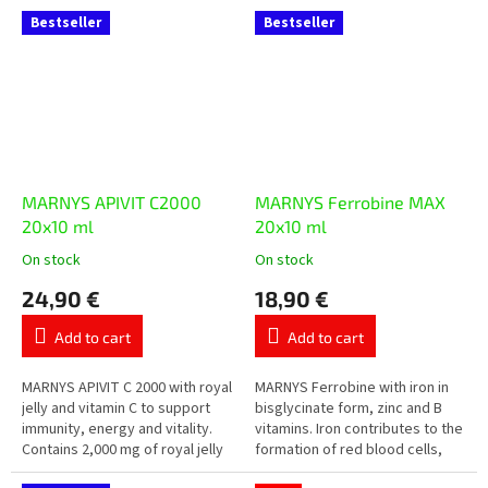
single-dose vials with forest
vitamins A, C, D, E, B vitamins,...
Bestseller
Bestseller
fruit...
MARNYS APIVIT C2000
MARNYS Ferrobine MAX
20x10 ml
20x10 ml
On stock
On stock
The
The
average
average
24,90 €
18,90 €
product
product
rating
rating
Add to cart
Add to cart
is
is
5,0
5,0
out
out
MARNYS APIVIT C 2000 with royal
MARNYS Ferrobine with iron in
of
of
jelly and vitamin C to support
bisglycinate form, zinc and B
5
5
immunity, energy and vitality.
vitamins. Iron contributes to the
stars.
stars.
Contains 2,000 mg of royal jelly
formation of red blood cells,
in a practical liquid form with
oxygen transport and the