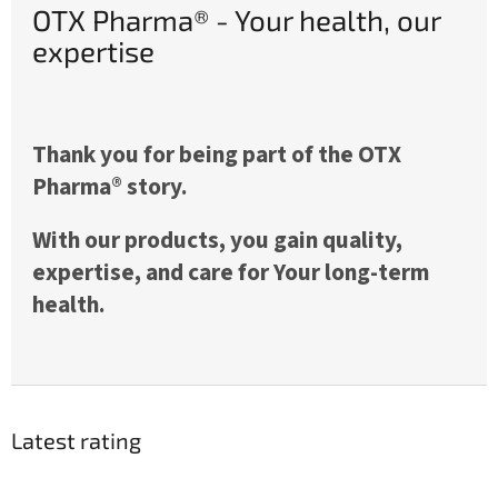
OTX Pharma® - Your health, our
expertise
Thank you for being part of the OTX
Pharma® story.
With our products, you gain quality,
expertise, and care for Your long-term
health.
Latest rating