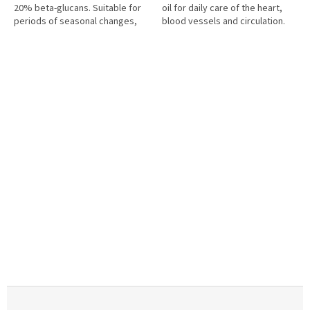
20% beta-glucans. Suitable for
oil for daily care of the heart,
periods of seasonal changes,
blood vessels and circulation.
increased strain and daily care
Each capsule contains 200 mg of
of the immune...
hawthorn oil, 200 mg of...