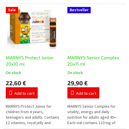
protection of cells from
combination of selected plant-
oxidative stress. Each vial
based ingredients, resveratrol
Sale
Bestseller
contains...
and other...
MARNYS Protect Junior
MARNYS Senior Complex
20x10 ml
20x11 ml
On stock
On stock
The
The
average
average
22,60 €
29,90 €
product
product
rating
rating
Add to cart
Add to cart
is
is
5,0
5,0
out
out
MARNYS Protect Junior for
MARNYS Senior Complex for
of
of
children from 4 years,
vitality, energy and daily
5
5
teenagers and adults. Contains
nutrition for adults aged 45+.
stars.
stars.
12 vitamins, royal jelly and
Each vial contains 110 mg of
purified propolis in practical
coenzyme Q10, royal jelly,