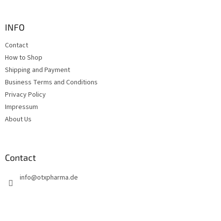
o
of
5
o
stars.
t
INFO
e
Contact
r
How to Shop
Shipping and Payment
Business Terms and Conditions
Privacy Policy
Impressum
About Us
Contact
info
@
otxpharma.de