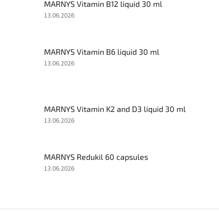
MARNYS Vitamin B12 liquid 30 ml
The
13.06.2026
product
rating
is
MARNYS Vitamin B6 liquid 30 ml
5
out
The
13.06.2026
of
product
5
rating
stars.
is
5
MARNYS Vitamin K2 and D3 liquid 30 ml
out
of
The
13.06.2026
5
product
stars.
rating
is
MARNYS Redukil 60 capsules
5
out
The
13.06.2026
of
product
5
rating
stars.
is
5
F
out