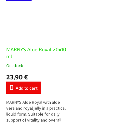
magnesium citrate,...
MARNYS Aloe Royal 20x10
ml
On stock
The
average
23,90 €
product
rating
Add to cart
is
5,0
out
MARNYS Aloe Royal with aloe
of
vera and royal jelly in a practical
5
liquid form. Suitable for daily
stars.
support of vitality and overall
well-being.