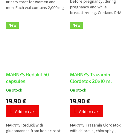
before pregnancy, during
5
urinary tract for women and
pregnancy and while
stars.
men. Each vial contains 2,000 mg
breastfeeding. Contains DHA
of D-mannose, cranberry
and EPA from fish oil, folic acid,
concentrate, knotgrass,
iodine, iron, zinc, magnesium
rosemary,...
New
New
and selected...
MARNYS Redukil 60
MARNYS Trazamin
capsules
Clordetox 20x10 ml
On stock
On stock
The
The
average
average
19,90 €
19,90 €
product
product
rating
rating
Add to cart
Add to cart
is
is
5,0
5,0
out
out
MARNYS Redukil with
MARNYS Trazamin Clordetox
of
of
glucomannan from konjac root
with chlorella, chlorophyll,