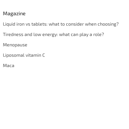
Magazine
Liquid iron vs tablets: what to consider when choosing?
Tiredness and low energy: what can play a role?
Menopause
Liposomal vitamin C
Maca