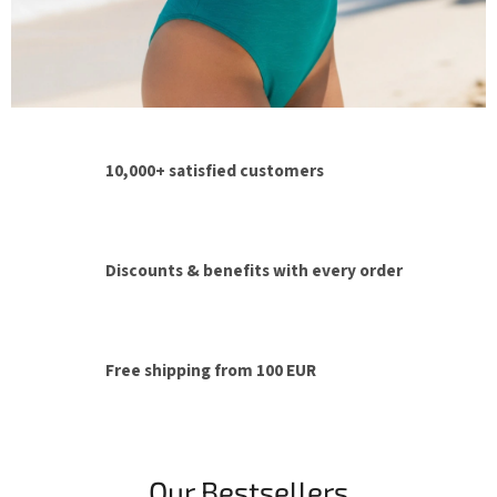
p
e
r
t
i
10,000+ satisfied customers
s
e
Discounts & benefits with every order
Free shipping from 100 EUR
Our Bestsellers