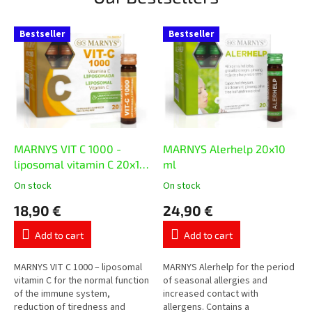
Bestseller
Bestseller
MARNYS VIT C 1000 -
MARNYS Alerhelp 20x10
liposomal vitamin C 20x10
ml
ml
On stock
On stock
The
The
average
average
18,90 €
24,90 €
product
product
rating
rating
Add to cart
Add to cart
is
is
5,0
5,0
out
out
MARNYS VIT C 1000 – liposomal
MARNYS Alerhelp for the period
of
of
vitamin C for the normal function
of seasonal allergies and
5
5
of the immune system,
increased contact with
stars.
stars.
reduction of tiredness and
allergens. Contains a