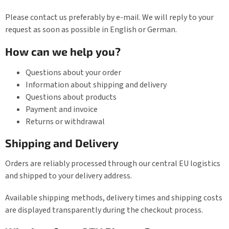
Please contact us preferably by e-mail. We will reply to your
request as soon as possible in English or German.
How can we help you?
Questions about your order
Information about shipping and delivery
Questions about products
Payment and invoice
Returns or withdrawal
Shipping and Delivery
Orders are reliably processed through our central EU logistics
and shipped to your delivery address.
Available shipping methods, delivery times and shipping costs
are displayed transparently during the checkout process.