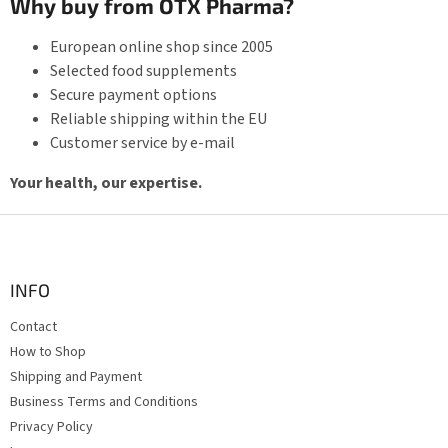
Why buy from OTX Pharma?
European online shop since 2005
Selected food supplements
Secure payment options
Reliable shipping within the EU
Customer service by e-mail
Your health, our expertise.
F
o
o
t
INFO
e
Contact
r
How to Shop
Shipping and Payment
Business Terms and Conditions
Privacy Policy