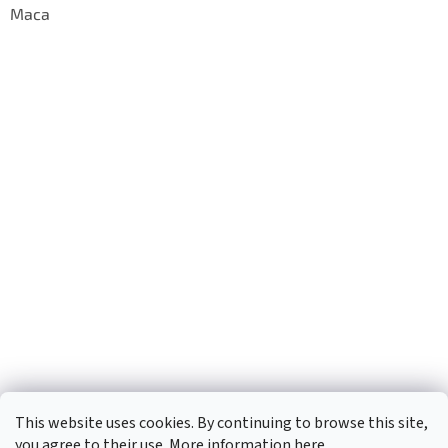
Maca
This website uses cookies. By continuing to browse this site,
you agree to their use. More information
here
.