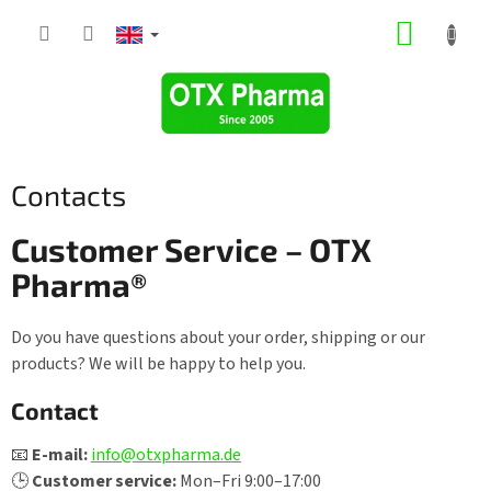
Skip
SHOPP
to
content
CART
Contacts
Customer Service – OTX
Pharma®
Do you have questions about your order, shipping or our
products? We will be happy to help you.
Contact
📧
E-mail:
info@otxpharma.de
🕒
Customer service:
Mon–Fri 9:00–17:00