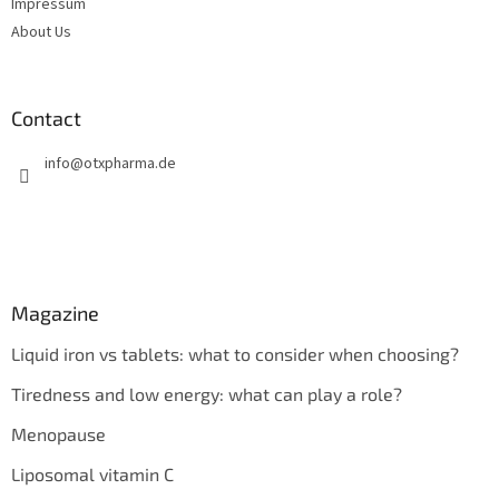
Impressum
About Us
Contact
info
@
otxpharma.de
Magazine
Liquid iron vs tablets: what to consider when choosing?
Tiredness and low energy: what can play a role?
Menopause
Liposomal vitamin C