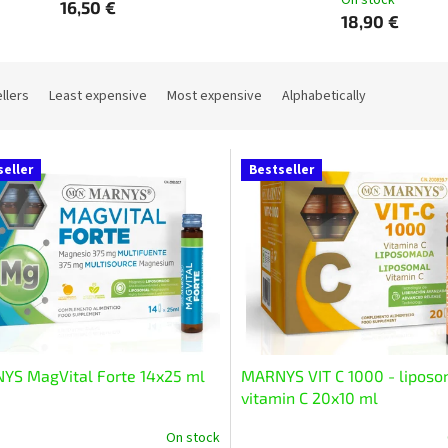
On stock
16,50 €
18,90 €
llers
Least expensive
Most expensive
Alphabetically
seller
Bestseller
YS MagVital Forte 14x25 ml
MARNYS VIT C 1000 - liposo
vitamin C 20x10 ml
On stock
The