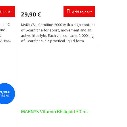
average
product
to cart
Add to cart
29,90 €
rating
is
amin C
MARNYS L-Carnitine 2000 with a high content
5,0
mune
of L-carnitine for sport, movement and an
out
d
active lifestyle. Each vial contains 2,000 mg
of
stress.
of L-carnitine in a practical liquid form...
5
stars.
19,90 €
–65 %
MARNYS Vitamin B6 liquid 30 ml