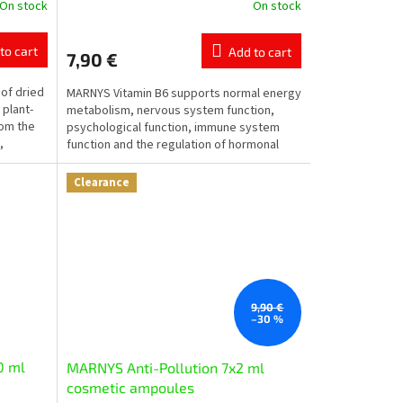
On stock
On stock
The
average
product
to cart
Add to cart
7,90 €
rating
is
of dried
MARNYS Vitamin B6 supports normal energy
5,0
 plant-
metabolism, nervous system function,
out
rom the
psychological function, immune system
of
,
function and the regulation of hormonal
5
activity. It also...
stars.
Clearance
9,90 €
–30 %
0 ml
MARNYS Anti-Pollution 7x2 ml
cosmetic ampoules