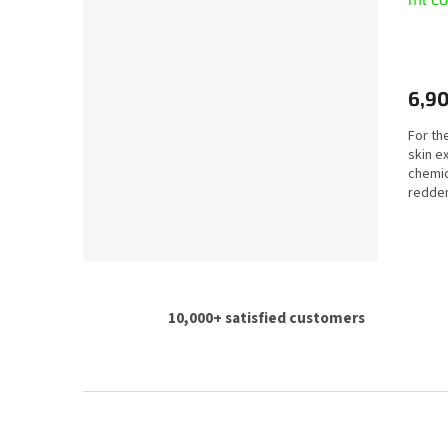
6,90
For the
skin e
chemic
redden
10,000+ satisfied customers
F
o
o