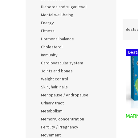
Diabetes and sugar level
Mental well-being
P
Energy
r
Bestse
Fitness
o
Hormonal balance
d
Cholesterol
L
u
Best
Immunity
i
c
s
t
Cardiovascular system
t
s
Joints and bones
o
o
Weight control
f
r
Skin, hair, nails
p
t
Menopause / Andropause
r
i
o
n
Urinary tract
d
g
Metabolism
MARN
u
Memory, concentration
c
Fertility / Pregnancy
t
Movement
The
s