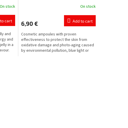
On stock
On stock
to cart
Add to cart
6,90 €
lly and
Cosmetic ampoules with proven
ergy and
effectiveness to protect the skin from
elly in a
oxidative damage and photo-aging caused
avour.
by environmental pollution, blue light or
radiation emitted by...