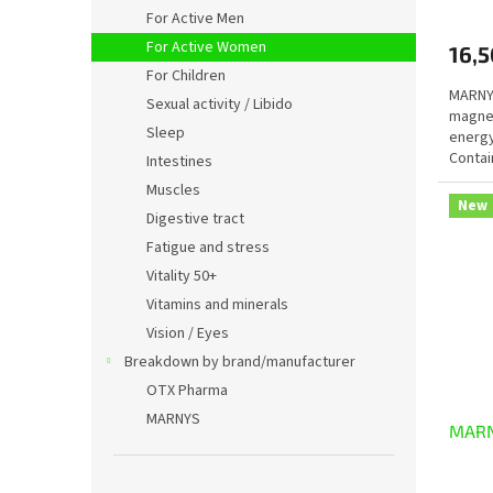
avera
For Active Men
produ
For Active Women
16,5
rating
is
For Children
MARNYS
5,0
Sexual activity / Libido
magnes
out
Sleep
energy
of
Contai
5
Intestines
magnes
stars.
Muscles
New
Digestive tract
Fatigue and stress
Vitality 50+
Vitamins and minerals
Vision / Eyes
Breakdown by brand/manufacturer
OTX Pharma
MARNYS
MARN