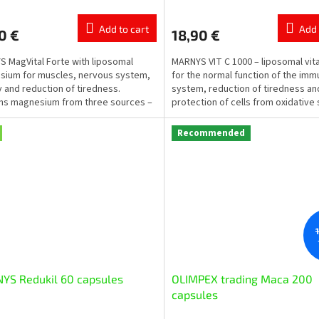
ge
average
ct
product
Add to cart
Add 
0 €
18,90 €
rating
is
 MagVital Forte with liposomal
MARNYS VIT C 1000 – liposomal vit
5,0
ium for muscles, nervous system,
for the normal function of the im
out
 and reduction of tiredness.
system, reduction of tiredness an
of
ns magnesium from three sources –
protection of cells from oxidative 
5
ium citrate,...
Each vial contains...
stars.
Recommended
YS Redukil 60 capsules
OLIMPEX trading Маcа 200
capsules