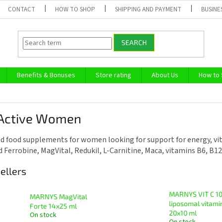
CONTACT
HOW TO SHOP
SHIPPING AND PAYMENT
BUSINE
SEARCH
Benefits & Bonuses
Store rating
About Us
How to
 Active Women
d food supplements for women looking for support for energy, vital
nd Ferrobine, MagVital, Redukil, L-Carnitine, Maca, vitamins B6, B1
ellers
MARNYS VIT C 10
MARNYS MagVital
liposomal vitami
Forte 14x25 ml
20x10 ml
On stock