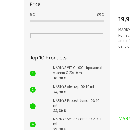
The
Price
avera
produ
6
€
30
€
19,9
rating
is
MARNYS
5,0
konjac
out
and a 
of
daily 
5
which..
stars.
Top 10 Products
MARNYS VIT C 1000 - liposomal
vitamin C 20x10 ml
18,90 €
MARNYS Alerhelp 20x10 ml
24,90 €
MARNYS Protect Junior 20x10
ml
22,60 €
MARNY
MARNYS Senior Complex 20x11
ml
29,90 €