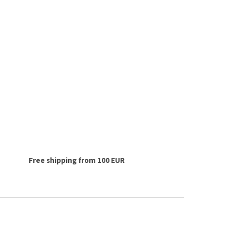
Free shipping from 100 EUR