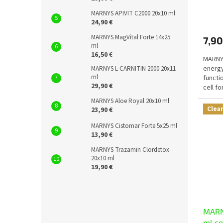
The
MARNYS APIVIT C2000 20x10 ml
avera
24,90 €
produ
MARNYS MagVital Forte 14x25
7,90
rating
ml
is
16,50 €
MARNYS
5,0
energ
out
MARNYS L-CARNITIN 2000 20x11
ml
functi
of
29,90 €
cell f
5
functi
stars.
MARNYS Aloe Royal 20x10 ml
Clea
23,90 €
MARNYS Cistomar Forte 5x25 ml
13,90 €
MARNYS Trazamin Clordetox
20x10 ml
19,90 €
MARN
ml c