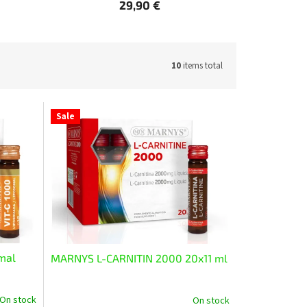
29,90 €
10
items total
Sale
mal
MARNYS L-CARNITIN 2000 20x11 ml
On stock
On stock
The