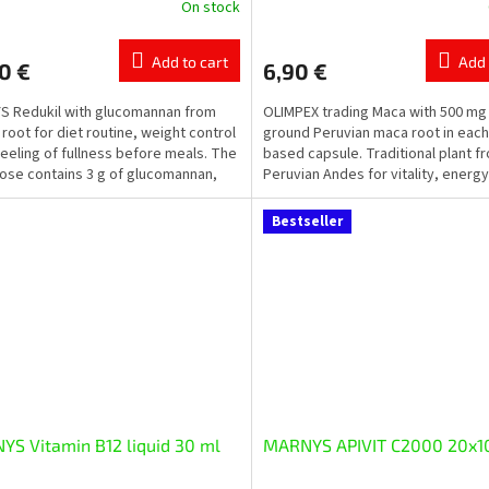
On stock
ge
ct
Add to cart
Add 
0 €
6,90 €
 Redukil with glucomannan from
OLIMPEX trading Maca with 500 mg 
 root for diet routine, weight control
ground Peruvian maca root in each
feeling of fullness before meals. The
based capsule. Traditional plant f
dose contains 3 g of glucomannan,
Peruvian Andes for vitality, energy
.
physical and...
Bestseller
S Vitamin B12 liquid 30 ml
MARNYS APIVIT C2000 20x1