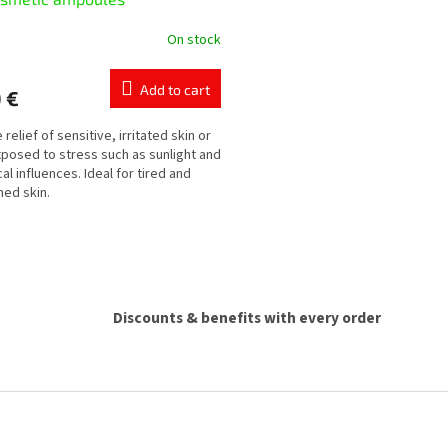
On stock
Add to cart
 €
 relief of sensitive, irritated skin or
xposed to stress such as sunlight and
al influences. Ideal for tired and
ed skin.
L
i
s
t
i
Discounts & benefits with every order
n
g
c
o
n
t