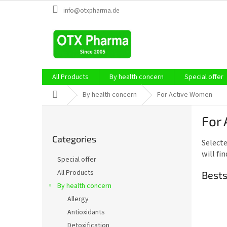
Skip
info@otxpharma.de
to
content
All Products
By health concern
Special offer
Home
By health concern
For Active Women
S
For
i
Skip
d
Categories
categories
Selecte
e
will fi
b
Special offer
a
All Products
Bests
r
By health concern
Allergy
Antioxidants
Detoxification