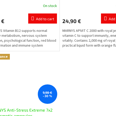
On stock
The
ge
average
ct
product
Add to cart
Add 
 €
24,90 €
rating
is
 Vitamin B12 supports normal
MARNYS APIVIT C 2000 with royal je
5,0
y metabolism, nervous system
vitamin C to support immunity, en
out
on, psychological function, red blood
vitality. Contains 2,000 mg of royal j
of
ormation and immune system
practical liquid form with orange fl
5
on.
stars.
rance
9,90 €
–30 %
YS Anti-Stress Extreme 7x2
osmetic ampoules