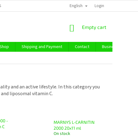
English
SS TERMS AND CONDITIONS
PRIVACY POLICY
Login
IMPRESSUM
ABO
SHOPPING
Empty cart
CART
 Shop
Shipping and Payment
Contact
Business Purchase
ity and an active lifestyle. In this category you
2 and liposomal vitamin C.
00 -
MARNYS L-CARNITIN
n C
2000 20x11 ml
On stock