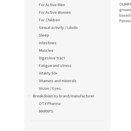
OLIMPE
For Active Men
ground
For Active Women
based 
For Children
Peruvi
physica
Sexual activity / Libido
Sleep
Intestines
Muscles
Digestive tract
Fatigue and stress
Vitality 50+
Vitamins and minerals
Vision / Eyes
Breakdown by brand/manufacturer
OTX Pharma
MARNYS