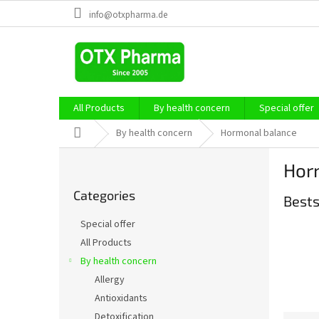
Skip
info@otxpharma.de
to
content
All Products
By health concern
Special offer
Home
By health concern
Hormonal balance
S
Hor
i
Skip
d
Categories
categories
Bests
e
b
Special offer
a
All Products
r
By health concern
Allergy
Antioxidants
Detoxification