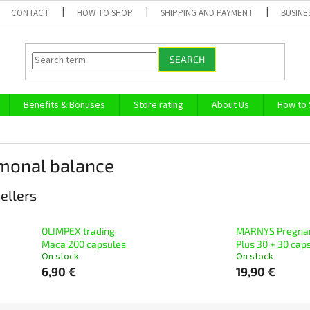
CONTACT
HOW TO SHOP
SHIPPING AND PAYMENT
BUSINE
SEARCH
Benefits & Bonuses
Store rating
About Us
How to
monal balance
ellers
OLIMPEX trading
MARNYS Pregna
Маcа 200 capsules
Plus 30 + 30 cap
On stock
On stock
6,90 €
19,90 €