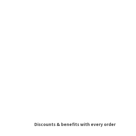
Discounts & benefits with every order