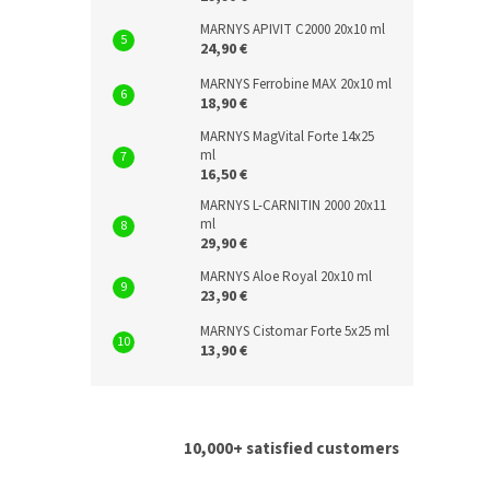
MARNYS APIVIT C2000 20x10 ml
24,90 €
MARNYS Ferrobine MAX 20x10 ml
18,90 €
MARNYS MagVital Forte 14x25
ml
16,50 €
MARNYS L-CARNITIN 2000 20x11
ml
29,90 €
MARNYS Aloe Royal 20x10 ml
23,90 €
MARNYS Cistomar Forte 5x25 ml
13,90 €
10,000+ satisfied customers