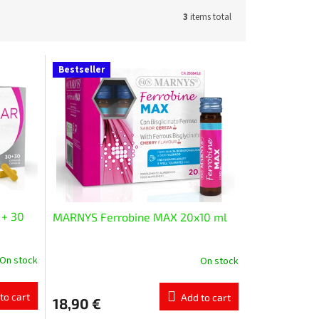
3
items total
Bestseller
 + 30
MARNYS Ferrobine MAX 20x10 ml
On stock
On stock
The
average
product
to cart
Add to cart
18,90 €
rating
is