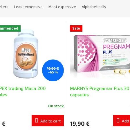
llers
Least expensive
Most expensive
Alphabetically
ommended
Sale
19,90 €
–65 %
PEX trading Маcа 200
MARNYS Pregnamar Plus 30
ules
capsules
On stock
Add to cart
Add 
 €
19,90 €