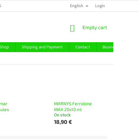
English
SS TERMS AND CONDITIONS
PRIVACY POLICY
Login
IMPRESSUM
ABO
SHOPPING
Empty cart
CART
 Shop
Shipping and Payment
Contact
Business Purchase
mar
MARNYS Ferrobine
sules
MAX 20x10 ml
On stock
18,90 €