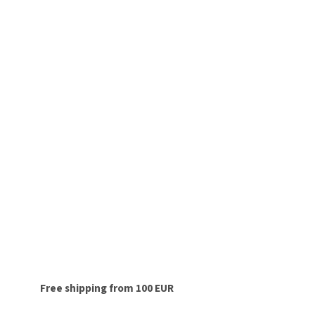
Free shipping from 100 EUR