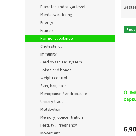
P
r
Diabetes and sugar level
Bestse
o
Mental well-being
d
Energy
L
u
Rec
Fitness
i
c
Hormonal balance
s
t
t
s
Cholesterol
o
o
Immunity
f
r
Cardiovascular system
p
t
Joints and bones
r
i
Weight control
o
n
Skin, hair, nails
d
g
OLIM
u
Menopause / Andropause
caps
c
Urinary tract
t
Metabolism
s
Memory, concentration
Fertility / Pregnancy
6,90
Movement