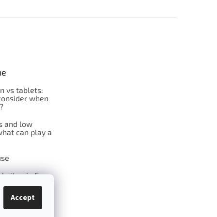
ne
on vs tablets:
consider when
?
s and low
what can play a
se
l vitamin C
Accept