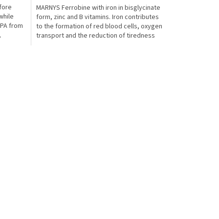
fore
MARNYS Ferrobine with iron in bisglycinate
5,0
while
form, zinc and B vitamins. Iron contributes
out
EPA from
to the formation of red blood cells, oxygen
of
,
transport and the reduction of tiredness
5
in...
stars.