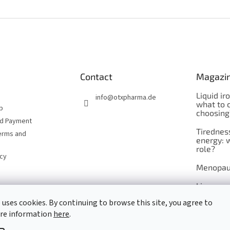
Contact
Magazi
Liquid ir
info
@
otxpharma.de
what to 
p
choosing
nd Payment
Tirednes
erms and
energy: 
role?
icy
Menopau
Liposoma
 uses cookies. By continuing to browse this site, you agree to
Maca
ore information
here
.