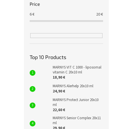
Price
6
€
20
€
Top 10 Products
MARNYS VIT C 1000 - liposomal
vitamin C 20x10 ml
18,90 €
MARNYS Alerhelp 20x10 ml
24,90 €
MARNYS Protect Junior 20x10
ml
22,60 €
MARNYS Senior Complex 20x11
ml
29,90 €