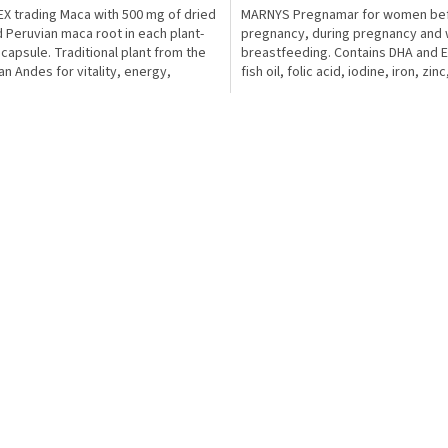
X trading Maca with 500 mg of dried
MARNYS Pregnamar for women be
 Peruvian maca root in each plant-
pregnancy, during pregnancy and 
capsule. Traditional plant from the
breastfeeding. Contains DHA and 
an Andes for vitality, energy,
fish oil, folic acid, iodine, iron, zinc
l and...
magnesium and selected...
L
i
s
t
i
n
g
c
o
n
t
r
o
l
s