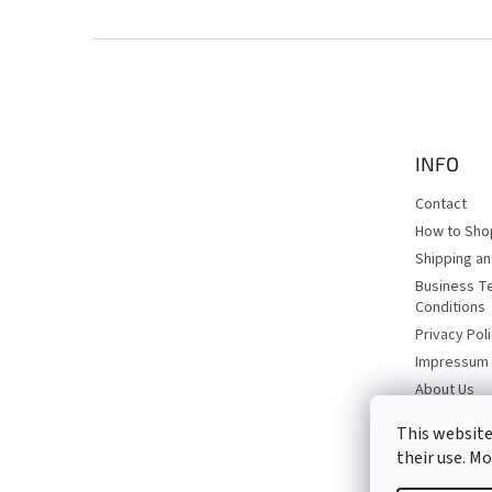
F
o
o
t
e
INFO
r
Contact
How to Sho
Shipping a
Business T
Conditions
Privacy Pol
Impressum
About Us
This website
their use. M