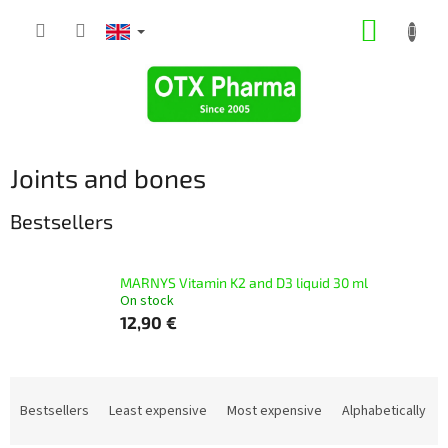
Skip
SHOPP
to
content
CART
Joints and bones
Bestsellers
MARNYS Vitamin K2 and D3 liquid 30 ml
On stock
12,90 €
P
r
Bestsellers
Least expensive
Most expensive
Alphabetically
o