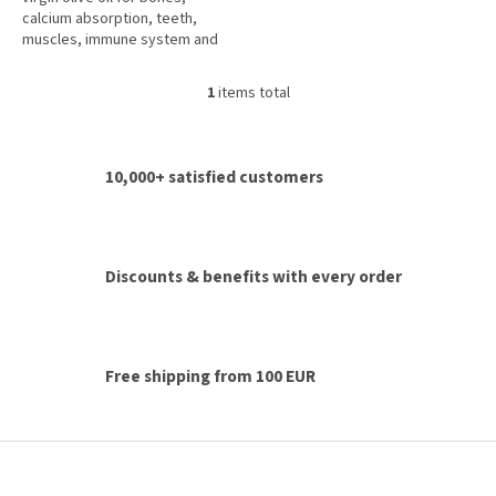
5
calcium absorption, teeth,
stars.
muscles, immune system and
normal blood clotting.
1
items total
L
i
s
t
10,000+ satisfied customers
i
n
g
c
o
Discounts & benefits with every order
n
t
r
o
l
Free shipping from 100 EUR
s
F
o