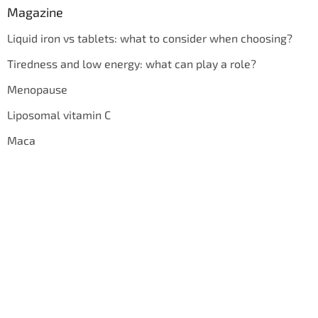
Magazine
Liquid iron vs tablets: what to consider when choosing?
Tiredness and low energy: what can play a role?
Menopause
Liposomal vitamin C
Maca