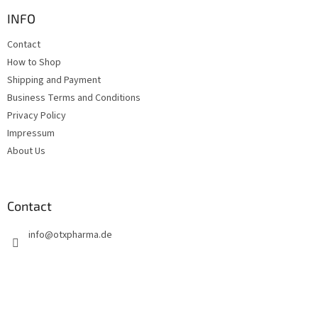
o
t
INFO
e
Contact
r
How to Shop
Shipping and Payment
Business Terms and Conditions
Privacy Policy
Impressum
About Us
Contact
info
@
otxpharma.de