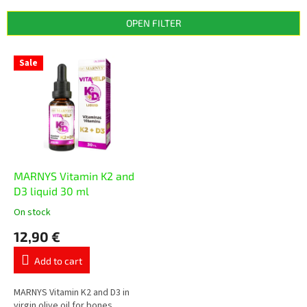
d
u
OPEN FILTER
c
t
L
s
Sale
i
o
s
r
t
t
o
i
f
n
p
g
r
o
MARNYS Vitamin K2 and
d
D3 liquid 30 ml
u
On stock
The
c
average
12,90 €
t
product
s
rating
Add to cart
is
5,0
out
MARNYS Vitamin K2 and D3 in
of
virgin olive oil for bones,