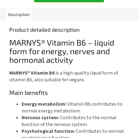
Description
Product detailed description
MARNYS® Vitamin B6 – liquid
form for energy, nerves and
hormonal activity
MARNYS® Vitamin B6
is a high-quality liquid form of
vitamin B6, also suitable for vegans.
Main benefits
Energy metabolism:
Vitamin B6 contributes to
normal energy metabolism.
Nervous system:
Contributes to the normal
function of the nervous system.
Psychological function:
Contributes to normal