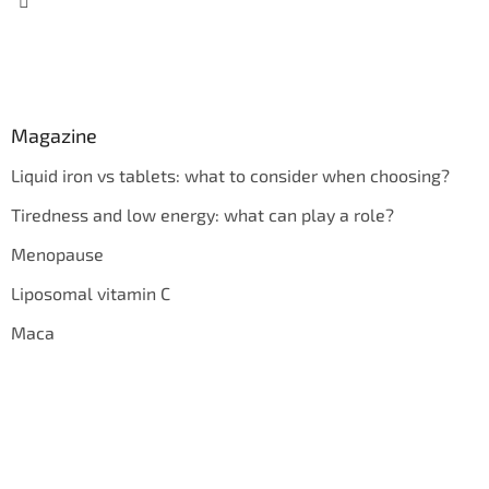
Magazine
Liquid iron vs tablets: what to consider when choosing?
Tiredness and low energy: what can play a role?
Menopause
Liposomal vitamin C
Maca