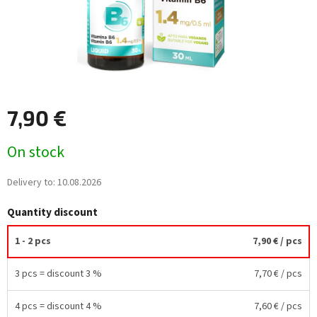
7,90 €
Measure
On stock
price:
Delivery to:
10.08.2026
Quantity discount
1 - 2 pcs
7,90 €
/ pcs
3 pcs = discount 3 %
7,70 €
/ pcs
4 pcs = discount 4 %
7,60 €
/ pcs