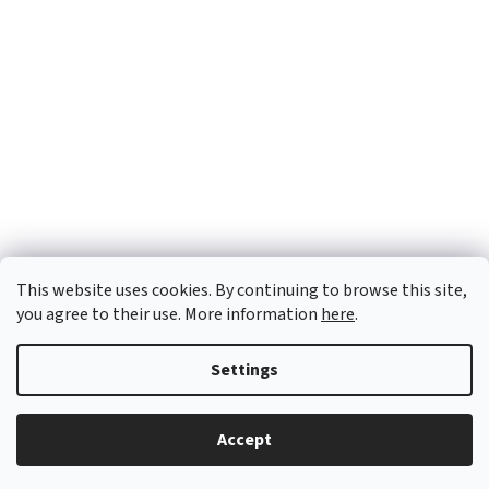
This website uses cookies. By continuing to browse this site,
you agree to their use. More information
here
.
Settings
Created by Shoptet
Accept
Copyright 2026
OTX Pharma
. All rights reserved.