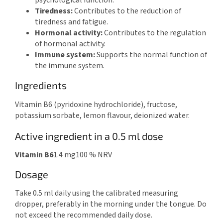
psychological function.
Tiredness:
Contributes to the reduction of
tiredness and fatigue.
Hormonal activity:
Contributes to the regulation
of hormonal activity.
Immune system:
Supports the normal function of
the immune system.
Ingredients
Vitamin B6 (pyridoxine hydrochloride), fructose,
potassium sorbate, lemon flavour, deionized water.
Active ingredient in a 0.5 ml dose
Vitamin B6
1.4 mg
100 % NRV
Dosage
Take 0.5 ml daily using the calibrated measuring
dropper, preferably in the morning under the tongue. Do
not exceed the recommended daily dose.