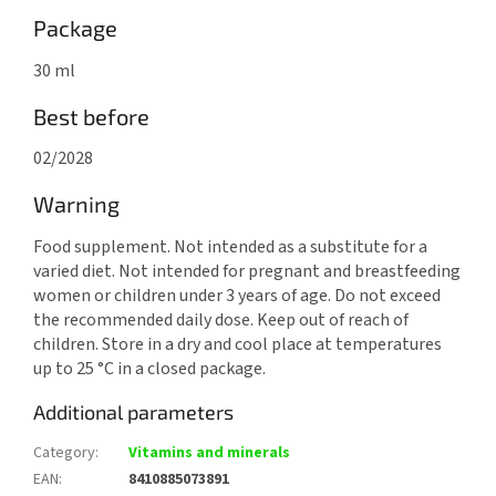
Package
30 ml
Best before
02/2028
Warning
Food supplement. Not intended as a substitute for a
varied diet. Not intended for pregnant and breastfeeding
women or children under 3 years of age. Do not exceed
the recommended daily dose. Keep out of reach of
children. Store in a dry and cool place at temperatures
up to 25 °C in a closed package.
Additional parameters
Category
:
Vitamins and minerals
EAN
:
8410885073891