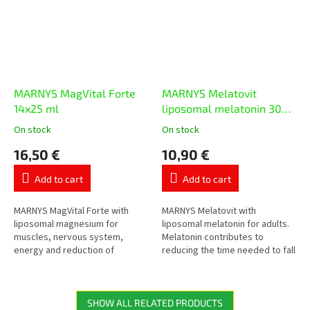
MARNYS MagVital Forte
MARNYS Melatovit
14x25 ml
liposomal melatonin 30
ml
On stock
On stock
The
The
average
average
16,50 €
10,90 €
product
product
rating
rating
Add to cart
Add to cart
is
is
5,0
5,0
out
out
MARNYS MagVital Forte with
MARNYS Melatovit with
of
of
liposomal magnesium for
liposomal melatonin for adults.
5
5
muscles, nervous system,
Melatonin contributes to
stars.
stars.
energy and reduction of
reducing the time needed to fall
tiredness. Contains magnesium
asleep, the daily dose contains
from three sources –
1 mg of melatonin.
magnesium citrate,...
SHOW ALL RELATED PRODUCTS