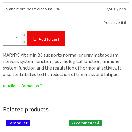
5 and more pcs = discount 5 %
7,50 €
/ pcs
You save
0 €
Add to cart
MARNYS Vitamin B6 supports normal energy metabolism,
nervous system function, psychological function, immune
system function and the regulation of hormonal activity. It
also contributes to the reduction of tiredness and fatigue.
Detailed information
Related products
Bestseller
Recommended