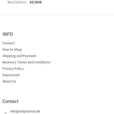
Best before
:
02/2028
F
o
o
t
INFO
e
Contact
r
How to Shop
Shipping and Payment
Business Terms and Conditions
Privacy Policy
Impressum
About Us
Contact
info
@
otxpharma.de