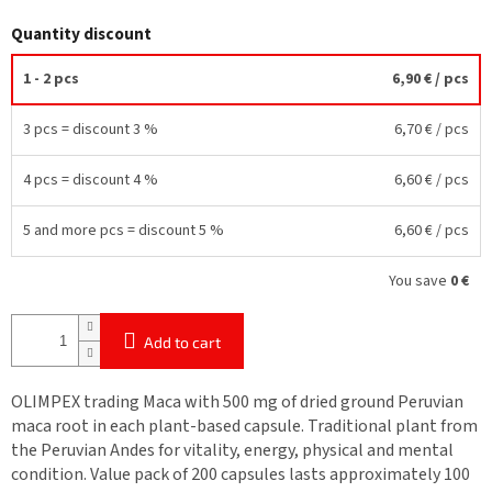
Quantity discount
1 - 2 pcs
6,90 €
/ pcs
3 pcs = discount 3 %
6,70 €
/ pcs
4 pcs = discount 4 %
6,60 €
/ pcs
5 and more pcs = discount 5 %
6,60 €
/ pcs
You save
0 €
Add to cart
OLIMPEX trading Maca with 500 mg of dried ground Peruvian
maca root in each plant-based capsule. Traditional plant from
the Peruvian Andes for vitality, energy, physical and mental
condition. Value pack of 200 capsules lasts approximately 100