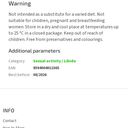
Warning
Not intended as a substitute for a varied diet. Not
suitable for children, pregnant and breastfeeding
women. Store in a dry and cool place at temperatures up
to 25 °C in a closed package. Keep out of reach of
children. Free from preservatives and colourings.
Additional parameters
Category
:
Sexual activity / Libido
EAN
:
8594004011565
Best before
:
08/2026
F
o
o
t
INFO
e
Contact
r
How to Shop