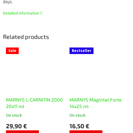
days.
Detailed information
Related products
Sale
Bestseller
MARNYS L-CARNITIN 2000
MARNYS MagVital Forte
20x11 ml
14x25 ml
On stock
On stock
The
The
average
average
29,90 €
16,50 €
product
product