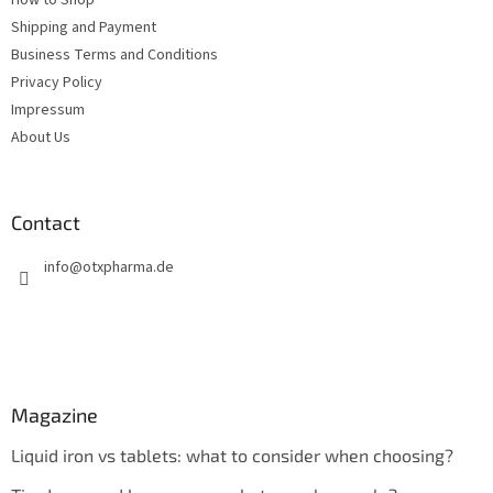
Shipping and Payment
Business Terms and Conditions
Privacy Policy
Impressum
About Us
Contact
info
@
otxpharma.de
Magazine
Liquid iron vs tablets: what to consider when choosing?