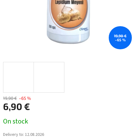
19,90 €
–65 %
19,90 €
–65 %
6,90 €
Measure
On stock
price:
Delivery to:
12.08.2026