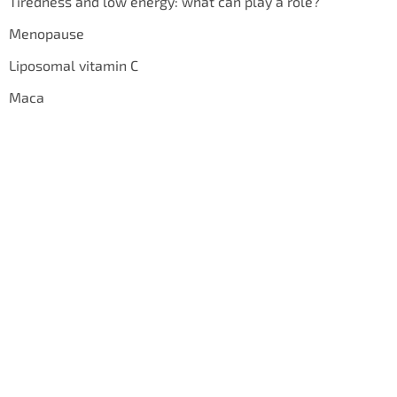
Tiredness and low energy: what can play a role?
Menopause
Liposomal vitamin C
Maca