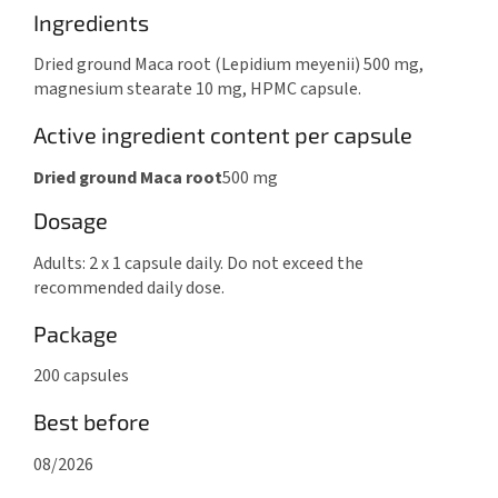
Ingredients
Dried ground Maca root (Lepidium meyenii) 500 mg,
magnesium stearate 10 mg, HPMC capsule.
Active ingredient content per capsule
Dried ground Maca root
500 mg
Dosage
Adults: 2 x 1 capsule daily. Do not exceed the
recommended daily dose.
Package
200 capsules
Best before
08/2026