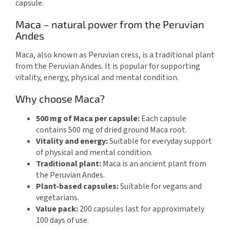
capsule.
Maca – natural power from the Peruvian
Andes
Maca, also known as Peruvian cress, is a traditional plant
from the Peruvian Andes. It is popular for supporting
vitality, energy, physical and mental condition.
Why choose Maca?
500 mg of Maca per capsule:
Each capsule
contains 500 mg of dried ground Maca root.
Vitality and energy:
Suitable for everyday support
of physical and mental condition.
Traditional plant:
Maca is an ancient plant from
the Peruvian Andes.
Plant-based capsules:
Suitable for vegans and
vegetarians.
Value pack:
200 capsules last for approximately
100 days of use.