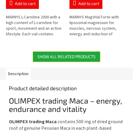
rating
rating
Add to cart
Add to cart
is
is
5,0
5,0
out
out
MARNYS L-Carnitine 2000 with a
MARNYS MagVital Forte with
of
of
high content of L-carnitine for
liposomal magnesium for
5
5
sport, movement and an active
muscles, nervous system,
stars.
stars.
lifestyle. Each vial contains
energy and reduction of
2,000 mg of L-carnitine in a
tiredness. Contains magnesium
practical liquid form...
from three sources –
magnesium citrate,...
SHOW ALL RELATED PRODUCTS
Description
Product detailed description
OLIMPEX trading Maca – energy,
endurance and vitality
OLIMPEX trading Maca
contains 500 mg of dried ground
root of genuine Peruvian Maca in each plant-based