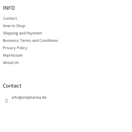
o
t
INFO
e
Contact
r
How to Shop
Shipping and Payment
Business Terms and Conditions
Privacy Policy
Impressum
About Us
Contact
info
@
otxpharma.de