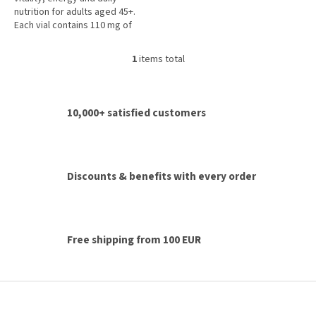
5
nutrition for adults aged 45+.
stars.
Each vial contains 110 mg of
coenzyme Q10, royal jelly,
vitamins A, C, D, E, B vitamins,...
1
items total
L
i
s
t
10,000+ satisfied customers
i
n
g
c
o
Discounts & benefits with every order
n
t
r
o
l
Free shipping from 100 EUR
s
F
o