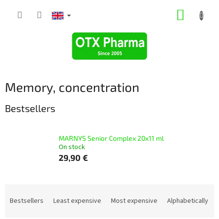
Skip
SHOPP
to
content
CART
Memory, concentration
Bestsellers
MARNYS Senior Complex 20x11 ml
On stock
29,90 €
P
r
Bestsellers
Least expensive
Most expensive
Alphabetically
o