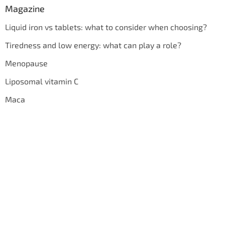
Magazine
Liquid iron vs tablets: what to consider when choosing?
Tiredness and low energy: what can play a role?
Menopause
Liposomal vitamin C
Maca