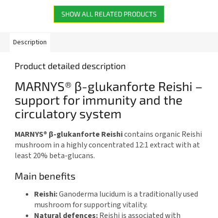
SHOW ALL RELATED PRODUCTS
Description
Product detailed description
MARNYS® β-glukanforte Reishi –
support for immunity and the
circulatory system
MARNYS® β-glukanforte Reishi
contains organic Reishi
mushroom in a highly concentrated 12:1 extract with at
least 20% beta-glucans.
Main benefits
Reishi:
Ganoderma lucidum is a traditionally used
mushroom for supporting vitality.
Natural defences:
Reishi is associated with