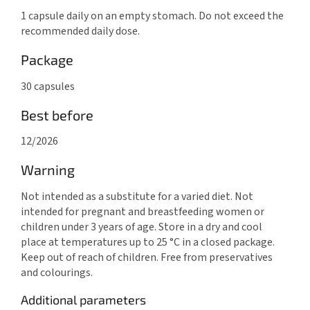
1 capsule daily on an empty stomach. Do not exceed the
recommended daily dose.
Package
30 capsules
Best before
12/2026
Warning
Not intended as a substitute for a varied diet. Not
intended for pregnant and breastfeeding women or
children under 3 years of age. Store in a dry and cool
place at temperatures up to 25 °C in a closed package.
Keep out of reach of children. Free from preservatives
and colourings.
Additional parameters