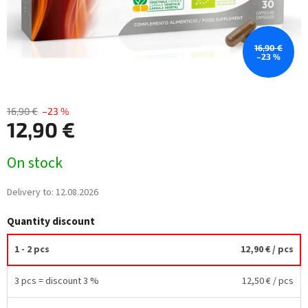
16,90 €
–23 %
16,90 €
–23 %
12,90 €
Measure
On stock
price:
Delivery to:
12.08.2026
Quantity discount
1 - 2 pcs
12,90 €
/ pcs
3 pcs = discount 3 %
12,50 €
/ pcs