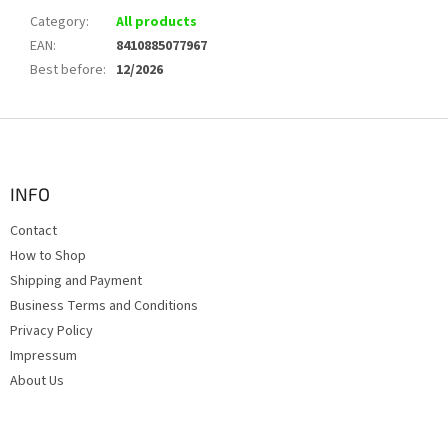
Category
:
All products
EAN
:
8410885077967
Best before
:
12/2026
F
o
o
t
INFO
e
Contact
r
How to Shop
Shipping and Payment
Business Terms and Conditions
Privacy Policy
Impressum
About Us