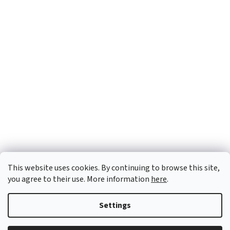
This website uses cookies. By continuing to browse this site,
you agree to their use. More information
here
.
Settings
Created by Shoptet