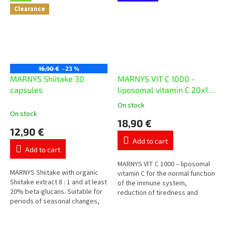
Clearance
16,90 €
–23 %
MARNYS Shiitake 30
MARNYS VIT C 1000 -
capsules
liposomal vitamin C 20x10
ml
On stock
The
On stock
average
18,90 €
product
12,90 €
rating
Add to cart
is
Add to cart
5,0
out
MARNYS VIT C 1000 – liposomal
MARNYS Shiitake with organic
of
vitamin C for the normal function
Shiitake extract 8 : 1 and at least
5
of the immune system,
20% beta-glucans. Suitable for
stars.
reduction of tiredness and
periods of seasonal changes,
protection of cells from
increased strain and daily care
oxidative stress. Each vial
of the immune...
contains...