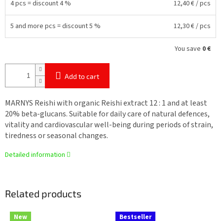
4 pcs = discount 4 %
12,40 €
/ pcs
5 and more pcs = discount 5 %
12,30 €
/ pcs
You save
0 €
Add to cart
MARNYS Reishi with organic Reishi extract 12 : 1 and at least
20% beta-glucans. Suitable for daily care of natural defences,
vitality and cardiovascular well-being during periods of strain,
tiredness or seasonal changes.
Detailed information
Related products
New
Bestseller