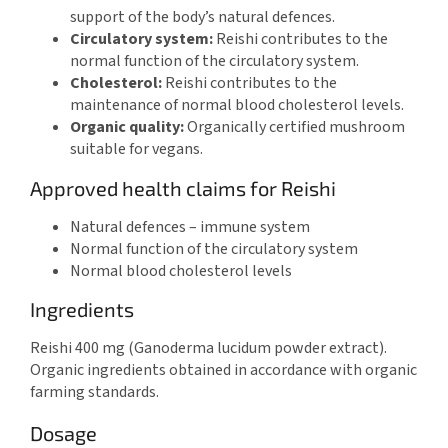
support of the body’s natural defences.
Circulatory system:
Reishi contributes to the
normal function of the circulatory system.
Cholesterol:
Reishi contributes to the
maintenance of normal blood cholesterol levels.
Organic quality:
Organically certified mushroom
suitable for vegans.
Approved health claims for Reishi
Natural defences – immune system
Normal function of the circulatory system
Normal blood cholesterol levels
Ingredients
Reishi 400 mg (Ganoderma lucidum powder extract).
Organic ingredients obtained in accordance with organic
farming standards.
Dosage