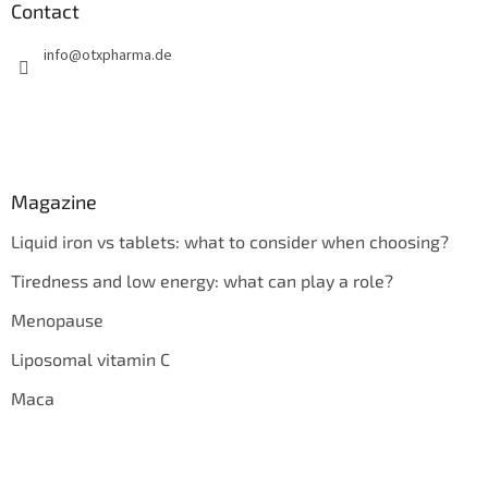
Contact
info
@
otxpharma.de
Magazine
Liquid iron vs tablets: what to consider when choosing?
Tiredness and low energy: what can play a role?
Menopause
Liposomal vitamin C
Maca