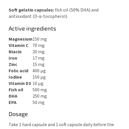
Soft gelatin capsules:
fish oil (50% DHA) and
antioxidant (D-α-tocopherol).
Active ingredients
Magnesium
150 mg
Vitamin C
70 mg
Niacin
20 mg
Iron
17 mg
Zinc
15 mg
Folic acid
400 μg
Iodine
150 μg
Vitamin D3
10 μg
Fish oil
500 mg
DHA
250 mg
EPA
50 mg
Dosage
Take 1 hard capsule and 1 soft capsule daily before the