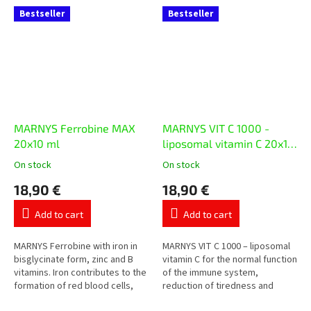
Bestseller
Bestseller
MARNYS Ferrobine MAX
MARNYS VIT C 1000 -
20x10 ml
liposomal vitamin C 20x10
ml
On stock
On stock
The
The
average
average
18,90 €
18,90 €
product
product
rating
rating
Add to cart
Add to cart
is
is
5,0
5,0
out
out
MARNYS Ferrobine with iron in
MARNYS VIT C 1000 – liposomal
of
of
bisglycinate form, zinc and B
vitamin C for the normal function
5
5
vitamins. Iron contributes to the
of the immune system,
stars.
stars.
formation of red blood cells,
reduction of tiredness and
oxygen transport and the
protection of cells from