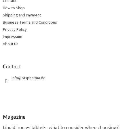
Contact
r
How to Shop
Shipping and Payment
Business Terms and Conditions
Privacy Policy
Impressum
About Us
Contact
info
@
otxpharma.de
Magazine
Liquid iron vs tablets: what to consider when choosing?