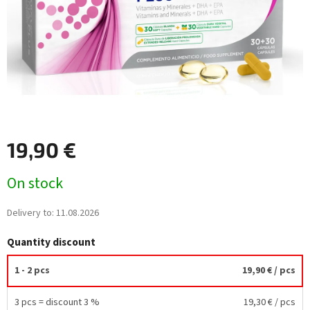
19,90 €
Measure
On stock
price:
Delivery to:
11.08.2026
Quantity discount
1 - 2 pcs
19,90 €
/ pcs
3 pcs = discount 3 %
19,30 €
/ pcs