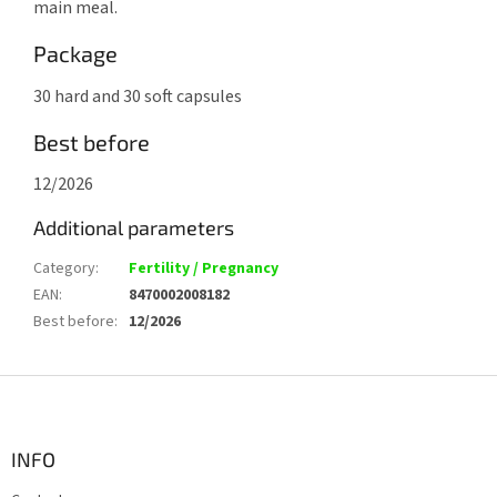
main meal.
Package
30 hard and 30 soft capsules
Best before
12/2026
Additional parameters
Category
:
Fertility / Pregnancy
EAN
:
8470002008182
Best before
:
12/2026
F
o
o
t
INFO
e