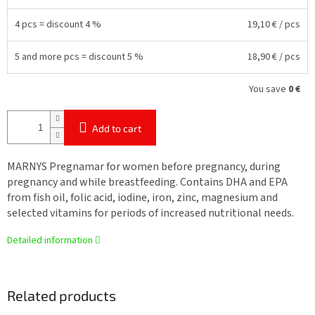
4 pcs = discount 4 %
19,10 €
/ pcs
5 and more pcs = discount 5 %
18,90 €
/ pcs
You save
0 €
Add to cart
MARNYS Pregnamar for women before pregnancy, during
pregnancy and while breastfeeding. Contains DHA and EPA
from fish oil, folic acid, iodine, iron, zinc, magnesium and
selected vitamins for periods of increased nutritional needs.
Detailed information
Related products