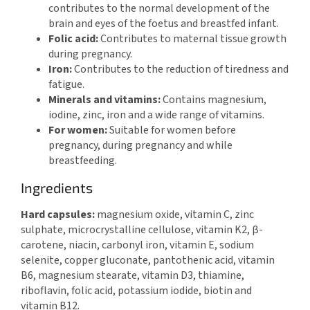
contributes to the normal development of the
brain and eyes of the foetus and breastfed infant.
Folic acid:
Contributes to maternal tissue growth
during pregnancy.
Iron:
Contributes to the reduction of tiredness and
fatigue.
Minerals and vitamins:
Contains magnesium,
iodine, zinc, iron and a wide range of vitamins.
For women:
Suitable for women before
pregnancy, during pregnancy and while
breastfeeding.
Ingredients
Hard capsules:
magnesium oxide, vitamin C, zinc
sulphate, microcrystalline cellulose, vitamin K2, β-
carotene, niacin, carbonyl iron, vitamin E, sodium
selenite, copper gluconate, pantothenic acid, vitamin
B6, magnesium stearate, vitamin D3, thiamine,
riboflavin, folic acid, potassium iodide, biotin and
vitamin B12.