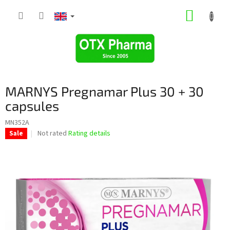
Skip
SHOPP
to
content
CART
MARNYS Pregnamar Plus 30 + 30
capsules
MN352A
The
Not rated
Rating details
Sale
average
product
rating
is
0,0
out
of
5
stars.