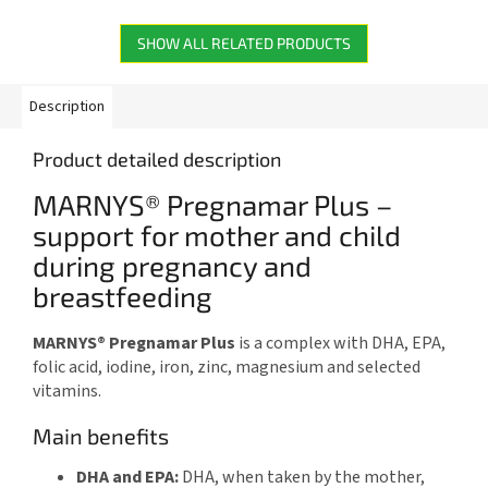
reduction of tiredness in...
oxidative stress. Each vial
contains...
SHOW ALL RELATED PRODUCTS
Description
Product detailed description
MARNYS® Pregnamar Plus –
support for mother and child
during pregnancy and
breastfeeding
MARNYS® Pregnamar Plus
is a complex with DHA, EPA,
folic acid, iodine, iron, zinc, magnesium and selected
vitamins.
Main benefits
DHA and EPA:
DHA, when taken by the mother,