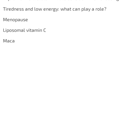
Tiredness and low energy: what can play a role?
Menopause
Liposomal vitamin C
Maca