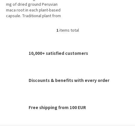
mg of dried ground Peruvian
maca root in each plant-based
capsule. Traditional plant from
the Peruvian Andes for vitality,
energy, physical and...
1
items total
L
i
s
t
10,000+ satisfied customers
i
n
g
c
o
Discounts & benefits with every order
n
t
r
o
l
Free shipping from 100 EUR
s
F
o