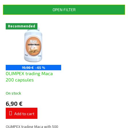
d
u
OPEN FILTER
c
t
L
s
Recommended
i
o
s
r
t
t
o
i
f
n
p
g
r
19,90 €
–65 %
o
OLIMPEX trading Маcа
d
200 capsules
u
c
On stock
t
6,90 €
s
Add to cart
OLIMPEX trading Maca with 500