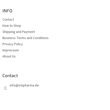
o
t
INFO
e
Contact
r
How to Shop
Shipping and Payment
Business Terms and Conditions
Privacy Policy
Impressum
About Us
Contact
info
@
otxpharma.de