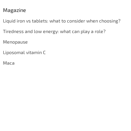
Magazine
Liquid iron vs tablets: what to consider when choosing?
Tiredness and low energy: what can play a role?
Menopause
Liposomal vitamin C
Maca