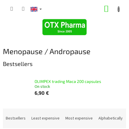
Skip
SHOPP
to
content
CART
Menopause / Andropause
Bestsellers
OLIMPEX trading Маcа 200 capsules
On stock
6,90 €
P
r
Bestsellers
Least expensive
Most expensive
Alphabetically
o