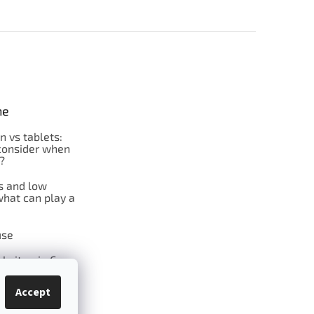
ne
on vs tablets:
consider when
?
s and low
what can play a
se
l vitamin C
Accept