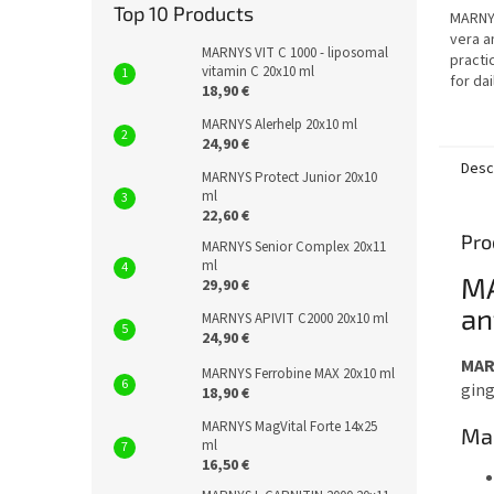
out
Top 10 Products
MARNYS
of
vera an
5
MARNYS VIT C 1000 - liposomal
practic
stars.
vitamin C 20x10 ml
for dai
18,90 €
overal
MARNYS Alerhelp 20x10 ml
24,90 €
Desc
MARNYS Protect Junior 20x10
ml
22,60 €
Pro
MARNYS Senior Complex 20x11
ml
MA
29,90 €
an
MARNYS APIVIT C2000 20x10 ml
24,90 €
MAR
MARNYS Ferrobine MAX 20x10 ml
ging
18,90 €
MARNYS MagVital Forte 14x25
Mai
ml
16,50 €