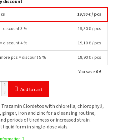
y discount
pcs
19,90 €
/ pcs
 = discount 3 %
19,30 €
/ pcs
 = discount 4 %
19,10 €
/ pcs
 more pcs = discount 5 %
18,90 €
/ pcs
You save
0 €
Add to cart
Trazamin Clordetox with chlorella, chlorophyll,
, ginger, iron and zinc for a cleansing routine,
nd periods of tiredness or increased strain.
l liquid form in single-dose vials.
information