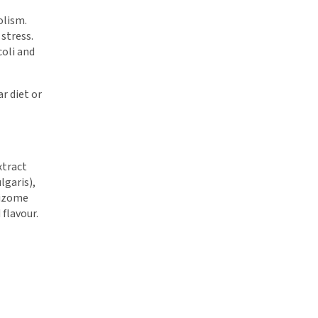
olism.
 stress.
coli and
ar diet or
xtract
lgaris),
hizome
 flavour.