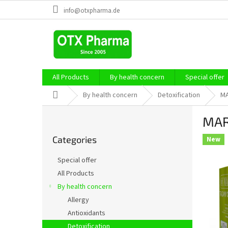
Skip
info@otxpharma.de
to
content
All Products
By health concern
Special offer
Home
By health concern
Detoxification
MA
S
MAR
i
Skip
d
Categories
categories
New
e
b
Special offer
a
All Products
r
By health concern
Allergy
Antioxidants
Detoxification