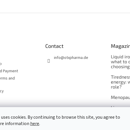
Contact
Magazi
Liquid ir
info
@
otxpharma.de
what to 
p
choosing
nd Payment
Tirednes
erms and
energy: 
role?
icy
Menopau
Liposoma
 uses cookies. By continuing to browse this site, you agree to
Maca
ore information
here
.