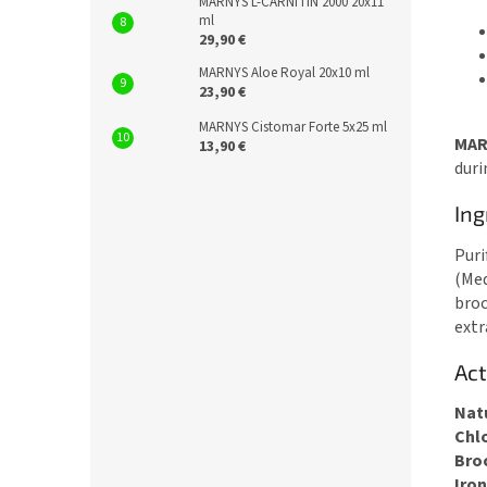
MARNYS L-CARNITIN 2000 20x11
ml
29,90 €
MARNYS Aloe Royal 20x10 ml
23,90 €
MARNYS Cistomar Forte 5x25 ml
MAR
13,90 €
duri
Ing
Puri
(Med
broc
extr
Act
Nat
Chl
Bro
Iron