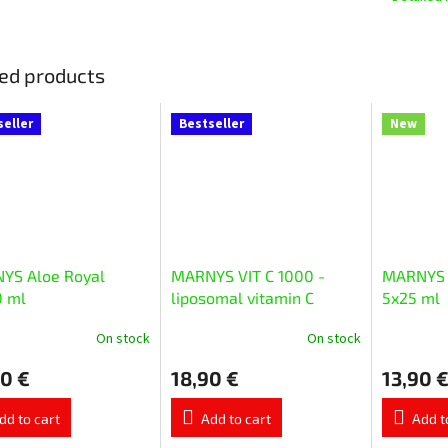
ed products
seller
Bestseller
New
YS Aloe Royal
MARNYS VIT C 1000 -
MARNYS 
0 ml
liposomal vitamin C
5x25 ml
20x10 ml
On stock
On stock
The
The
ge
average
average
0 €
18,90 €
13,90 
ct
product
product
rating
rating
is
is
dd to cart
Add to cart
Add t
5,0
5,0