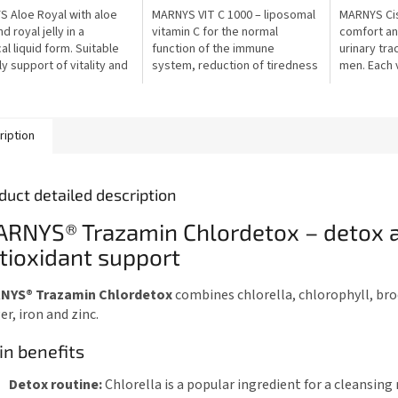
out
out
 Aloe Royal with aloe
MARNYS VIT C 1000 – liposomal
MARNYS Cis
of
of
d royal jelly in a
vitamin C for the normal
comfort and
5
5
al liquid form. Suitable
function of the immune
urinary tr
stars.
stars.
ly support of vitality and
system, reduction of tiredness
men. Each v
l well-being.
and protection of cells from
mg of D-ma
oxidative stress. Each vial
concentrat
contains...
rosemary,..
ription
duct detailed description
RNYS® Trazamin Chlordetox – detox 
tioxidant support
NYS® Trazamin Chlordetox
combines chlorella, chlorophyll, bro
er, iron and zinc.
n benefits
Detox routine:
Chlorella is a popular ingredient for a cleansing 