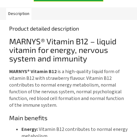
Description
Product detailed description
MARNYS® Vitamin B12 – liquid
vitamin for energy, nervous
system and immunity
MARNYS® Vitamin B12
is a high-quality liquid form of
vitamin B12 with strawberry flavour. Vitamin B12
contributes to normal energy metabolism, normal
function of the nervous system, normal psychological
function, red blood cell formation and normal function
of the immune system.
Main benefits
Energy:
Vitamin B12 contributes to normal energy
metabolism.