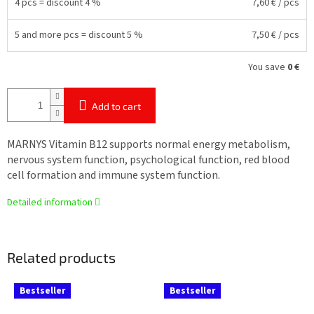
4 pcs = discount 4 %
7,60 €
/ pcs
5 and more pcs = discount 5 %
7,50 €
/ pcs
You save
0 €
Add to cart
MARNYS Vitamin B12 supports normal energy metabolism,
nervous system function, psychological function, red blood
cell formation and immune system function.
Detailed information
Related products
Bestseller
Bestseller