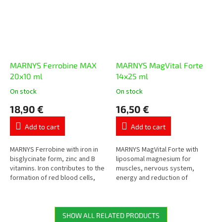
MARNYS Ferrobine MAX
MARNYS MagVital Forte
20x10 ml
14x25 ml
On stock
On stock
The
The
average
average
18,90 €
16,50 €
product
product
rating
rating
Add to cart
Add to cart
is
is
5,0
5,0
out
out
MARNYS Ferrobine with iron in
MARNYS MagVital Forte with
of
of
bisglycinate form, zinc and B
liposomal magnesium for
5
5
vitamins. Iron contributes to the
muscles, nervous system,
stars.
stars.
formation of red blood cells,
energy and reduction of
oxygen transport and the
tiredness. Contains magnesium
reduction of tiredness in...
from three sources –
magnesium citrate,...
SHOW ALL RELATED PRODUCTS