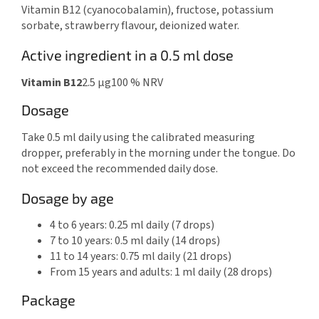
Vitamin B12 (cyanocobalamin), fructose, potassium
sorbate, strawberry flavour, deionized water.
Active ingredient in a 0.5 ml dose
Vitamin B12
2.5 μg
100 % NRV
Dosage
Take 0.5 ml daily using the calibrated measuring
dropper, preferably in the morning under the tongue. Do
not exceed the recommended daily dose.
Dosage by age
4 to 6 years: 0.25 ml daily (7 drops)
7 to 10 years: 0.5 ml daily (14 drops)
11 to 14 years: 0.75 ml daily (21 drops)
From 15 years and adults: 1 ml daily (28 drops)
Package