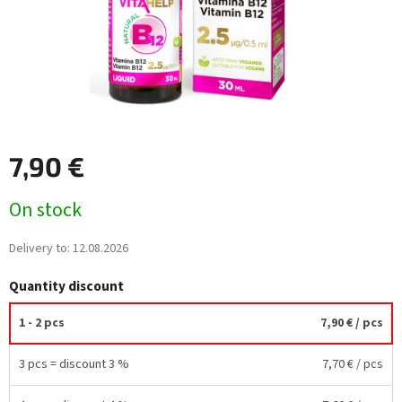
7,90 €
Measure
On stock
price:
Delivery to:
12.08.2026
Quantity discount
1 - 2 pcs
7,90 €
/ pcs
3 pcs = discount 3 %
7,70 €
/ pcs