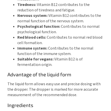
Tiredness:
Vitamin B12 contributes to the
reduction of tiredness and fatigue.
Nervous system:
Vitamin B12 contributes to the
normal function of the nervous system.
Psychological function:
Contributes to normal
psychological function.
Red blood cells:
Contributes to normal red blood
cell formation.
Immune system:
Contributes to the normal
function of the immune system.
Suitable for vegans:
Vitamin B12 is of
fermentation origin.
Advantage of the liquid form
The liquid form allows easy use and precise dosing with
the dropper. The dropper is marked for more accurate
measurement of the recommended dose.
Ingredients