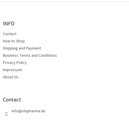
F
o
o
t
INFO
e
Contact
r
How to Shop
Shipping and Payment
Business Terms and Conditions
Privacy Policy
Impressum
About Us
Contact
info
@
otxpharma.de