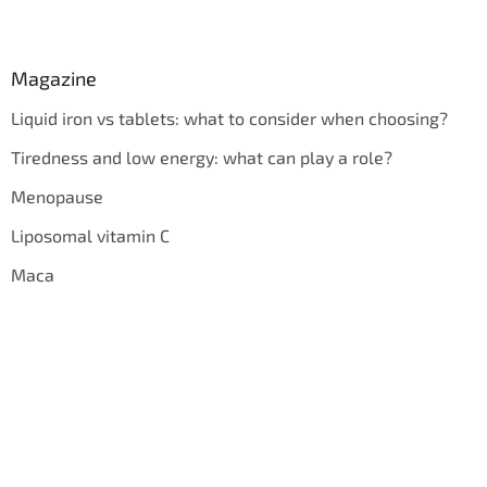
Magazine
Liquid iron vs tablets: what to consider when choosing?
Tiredness and low energy: what can play a role?
Menopause
Liposomal vitamin C
Maca