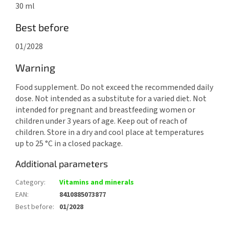
30 ml
Best before
01/2028
Warning
Food supplement. Do not exceed the recommended daily
dose. Not intended as a substitute for a varied diet. Not
intended for pregnant and breastfeeding women or
children under 3 years of age. Keep out of reach of
children. Store in a dry and cool place at temperatures
up to 25 °C in a closed package.
Additional parameters
Category
:
Vitamins and minerals
EAN
:
8410885073877
Best before
:
01/2028