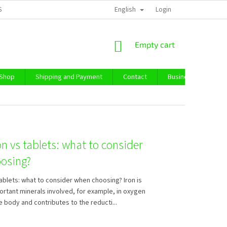
English
SS TERMS AND CONDITIONS
PRIVACY POLICY
Login
IMPRESSUM
ABO
SHOPPING
Empty cart
CART
 Shop
Shipping and Payment
Contact
Business Purchase
on vs tablets: what to consider
osing?
tablets: what to consider when choosing? Iron is
ortant minerals involved, for example, in oxygen
e body and contributes to the reducti...