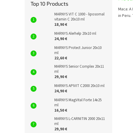
Top 10 Products
Maca: A 
MARNYS VIT C 1000 - liposomal
in Peru.
vitamin C 20x10 ml
18,90 €
MARNYS Alerhelp 20x10 ml
24,90 €
MARNYS Protect Junior 20x10
ml
22,60 €
MARNYS Senior Complex 20x11
ml
29,90 €
MARNYS APIVIT C2000 20x10 ml
24,90 €
MARNYS MagVital Forte 14x25
ml
16,50 €
MARNYS L-CARNITIN 2000 20x11
ml
29,90 €