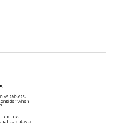
ne
on vs tablets:
consider when
?
s and low
what can play a