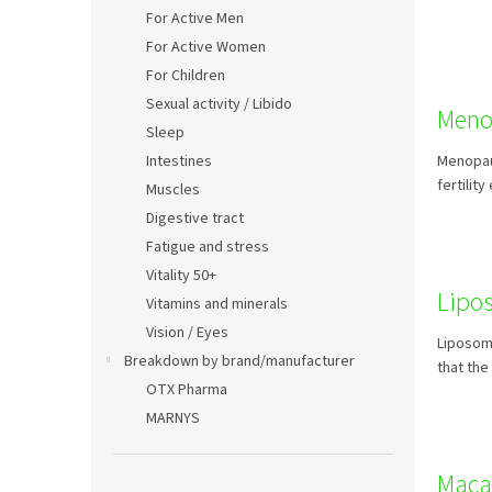
For Active Men
For Active Women
For Children
Sexual activity / Libido
Meno
Sleep
Intestines
Menopaus
fertilit
Muscles
Digestive tract
Fatigue and stress
Vitality 50+
Lipo
Vitamins and minerals
Vision / Eyes
Liposoma
Breakdown by brand/manufacturer
that the
OTX Pharma
MARNYS
Maca