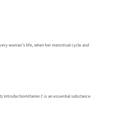
every woman’s life, when her menstrual cycle and
ects IntroductionVitamin C is an essential substance