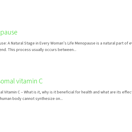
pause
e: A Natural Stage in Every Woman’s Life Menopause is a natural part of 
y end. This process usually occurs between...
somal vitamin C
l Vitamin C – What is it, why is it beneficial for health and what are its eff
 human body cannot synthesize on...