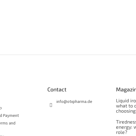
Contact
Magazi
Liquid ir
info
@
otxpharma.de
what to 
p
choosing
nd Payment
Tirednes
erms and
energy: 
role?