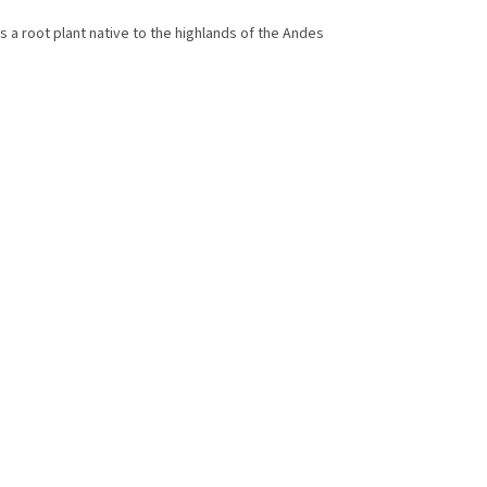
is a root plant native to the highlands of the Andes