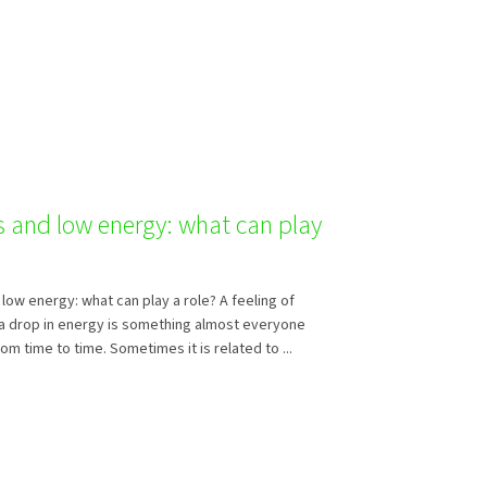
s and low energy: what can play
low energy: what can play a role? A feeling of
a drop in energy is something almost everyone
m time to time. Sometimes it is related to ...