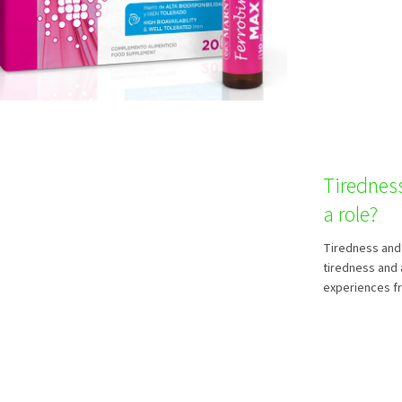
Tirednes
a role?
Tiredness and 
tiredness and 
experiences fro