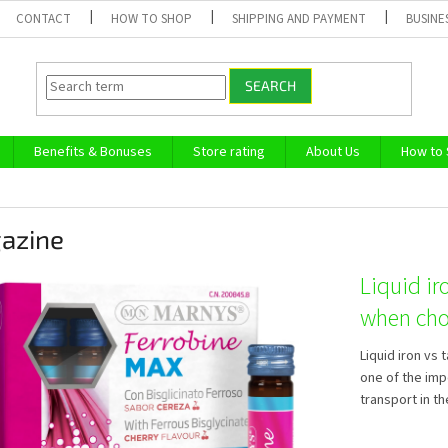
CONTACT
HOW TO SHOP
SHIPPING AND PAYMENT
BUSINE
SEARCH
Benefits & Bonuses
Store rating
About Us
How to
azine
Liquid ir
when cho
Liquid iron vs 
one of the imp
transport in th