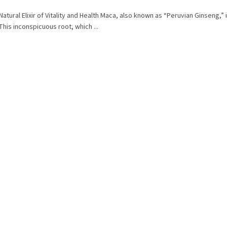
Natural Elixir of Vitality and Health Maca, also known as “Peruvian Ginseng,” 
 This inconspicuous root, which ...
L
i
s
t
i
n
g
c
o
n
t
r
o
l
s