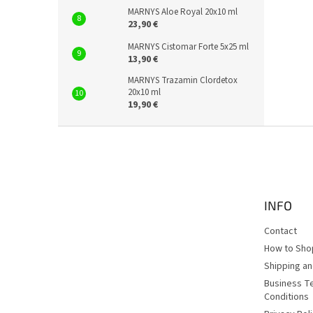
MARNYS Aloe Royal 20x10 ml
23,90 €
MARNYS Cistomar Forte 5x25 ml
13,90 €
MARNYS Trazamin Clordetox
20x10 ml
19,90 €
F
o
o
t
e
INFO
r
Contact
How to Sho
Shipping a
Business T
Conditions