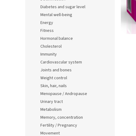
t
Diabetes and sugar level
i
Mental well-being
c
l
Energy
e
Fitness
s
Hormonal balance
Cholesterol
Immunity
Cardiovascular system
Joints and bones
Weight control
Skin, hair, nails
Menopause / Andropause
Urinary tract
Metabolism
Memory, concentration
Fertility / Pregnancy
Movement